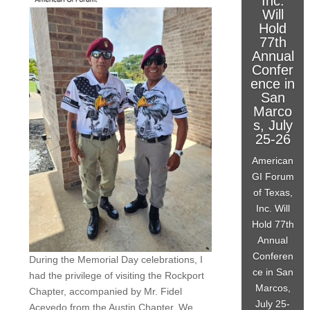
Inc.
Will
Hold
77th
Annual
Confer
ence in
San
Marco
s, July
25-26
American
GI Forum
of Texas,
Inc. Will
Hold 77th
Annual
Conferen
During the Memorial Day celebrations, I
ce in San
had the privilege of visiting the Rockport
Marcos,
Chapter, accompanied by Mr. Fidel
July 25-
Acevedo from the Austin Chapter. We