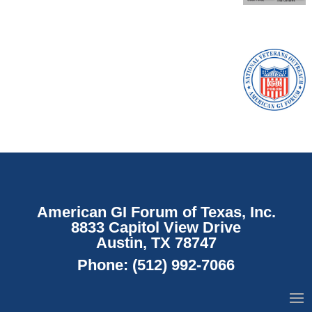
American GI Forum of Texas, Inc.
8833 Capitol View Drive
Austin, TX 78747
Phone:
(512) 992-7066