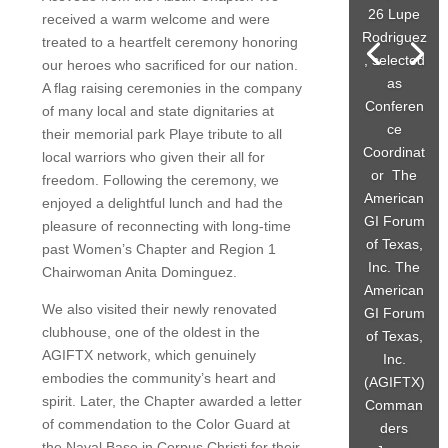
26 Lupe
received a warm welcome and were
Rodriguez
treated to a heartfelt ceremony honoring
, selected
our heroes who sacrificed for our nation.
as
A flag raising ceremonies in the company
Conferen
of many local and state dignitaries at
ce
their memorial park Playe tribute to all
Coordinat
local warriors who given their all for
or The
freedom. Following the ceremony, we
American
enjoyed a delightful lunch and had the
GI Forum
pleasure of reconnecting with long-time
of Texas,
past Women’s Chapter and Region 1
Inc. The
Chairwoman Anita Dominguez.
American
We also visited their newly renovated
GI Forum
clubhouse, one of the oldest in the
of Texas,
AGIFTX network, which genuinely
Inc.
embodies the community’s heart and
(AGIFTX)
spirit. Later, the Chapter awarded a letter
Comman
of commendation to the Color Guard at
ders
the Naval Base in Corpus Christi for their