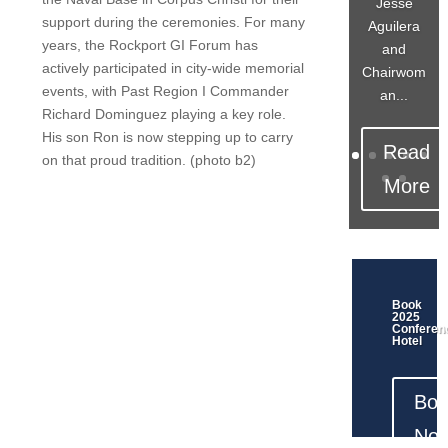
Jesse
support during the ceremonies. For many
Aguilera
years, the Rockport GI Forum has
and
actively participated in city-wide memorial
Chairwom
events, with Past Region I Commander
an...
Richard Dominguez playing a key role.
His son Ron is now stepping up to carry
Read
on that proud tradition. (photo b2)
More
Book
2025
Conferen
Hotel
Boo
Now