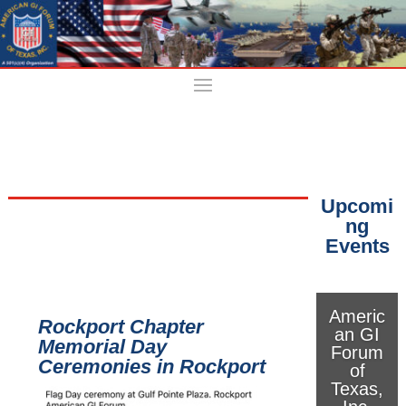
Upcomi
ng
Events
Americ
Rockport Chapter
an GI
Memorial Day
Forum
Ceremonies in Rockport
of
Texas,